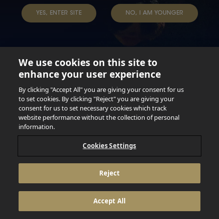
YES, ENTER SITE
NO, I AM YOUNGER
We use cookies on this site to
enhance your user experience
Not for persons under the age of 18. Enjoy Responsibly.
Do not share this content with minors. DO NOT DRINK AND
By clicking "Accept All" you are giving your consent for us
DRIVE. DO NOT DRINK ALCOHOL IF YOU’RE PREGNANT.
to set cookies. By clicking "Reject" you are giving your
consent for us to set necessary cookies which track
© 2026 Anheuser Busch Inbev
website performance without the collection of personal
information.
Cookies Settings
Reject
Accept All