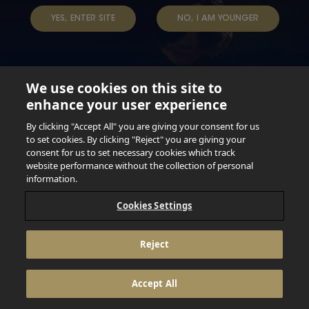
YES, ENTER SITE
NO, I AM YOUNGER
We use cookies on this site to
enhance your user experience
Not for persons under the age of 18. Enjoy Responsibly.
Do not share this content with minors. DO NOT DRINK AND
By clicking "Accept All" you are giving your consent for us
DRIVE. DO NOT DRINK ALCOHOL IF YOU’RE PREGNANT.
to set cookies. By clicking "Reject" you are giving your
consent for us to set necessary cookies which track
© 2026 Anheuser Busch Inbev
website performance without the collection of personal
information.
Cookies Settings
Reject
Accept All