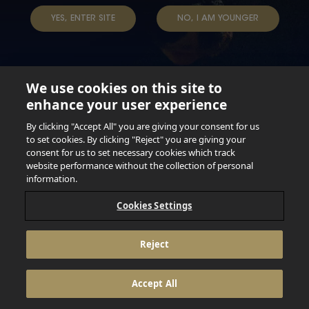
YES, ENTER SITE
NO, I AM YOUNGER
We use cookies on this site to
enhance your user experience
Not for persons under the age of 18. Enjoy Responsibly.
Do not share this content with minors. DO NOT DRINK AND
By clicking "Accept All" you are giving your consent for us
DRIVE. DO NOT DRINK ALCOHOL IF YOU’RE PREGNANT.
to set cookies. By clicking "Reject" you are giving your
consent for us to set necessary cookies which track
© 2026 Anheuser Busch Inbev
website performance without the collection of personal
information.
Cookies Settings
Reject
Accept All