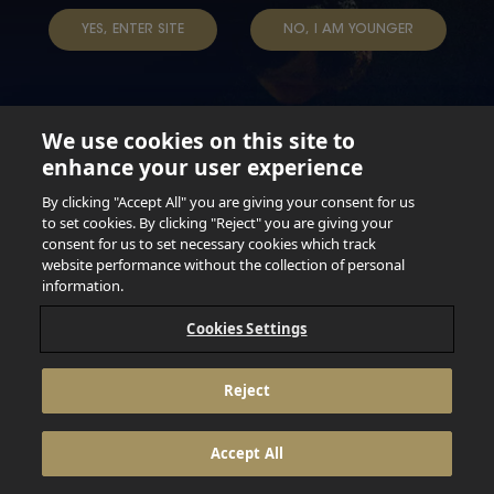
YES, ENTER SITE
NO, I AM YOUNGER
We use cookies on this site to
enhance your user experience
Not for persons under the age of 18. Enjoy Responsibly.
Do not share this content with minors. DO NOT DRINK AND
By clicking "Accept All" you are giving your consent for us
DRIVE. DO NOT DRINK ALCOHOL IF YOU’RE PREGNANT.
to set cookies. By clicking "Reject" you are giving your
consent for us to set necessary cookies which track
© 2026 Anheuser Busch Inbev
website performance without the collection of personal
information.
Cookies Settings
Reject
Accept All