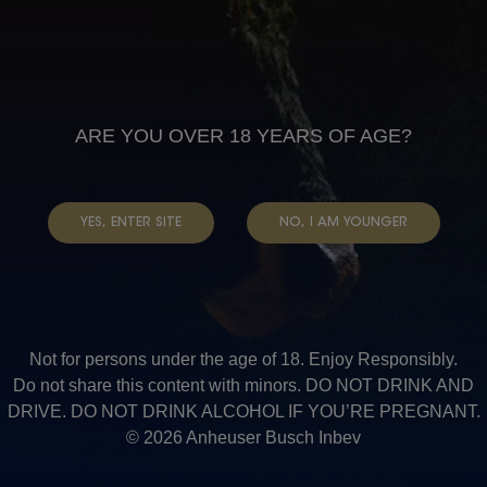
Read more
about
Mokubung
Read more
about
Bakgatla
ARE YOU OVER 18 YEARS OF AGE?
Read more
about
Bakgatlq
YES, ENTER SITE
NO, I AM YOUNGER
Read more
about
Olebile
Read more
about
Not for persons under the age of 18. Enjoy Responsibly.
Maake
Do not share this content with minors. DO NOT DRINK AND
Pagination
Previous
‹‹
DRIVE. DO NOT DRINK ALCOHOL IF YOU’RE PREGNANT.
page
Page 5
© 2026 Anheuser Busch Inbev
Next
››