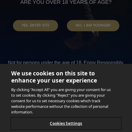
Read more
about
|
ARE YOU OVER 18 YEARS OF AGE?
HEALTH
EP
BLACK
3
PRIDE
Read more
about
|
YES, ENTER SITE
NO, I AM YOUNGER
EP
BLACK
2
PRIDE
Read more
about
|
EP
BLACK
1
SPIRITUALITY
Not for persons under the age of 18. Enjoy Responsibly.
|
Do not share this content with minors. DO NOT DRINK AND
BLACK
We use cookies on this site to
DRIVE. DO NOT DRINK ALCOHOL IF YOU’RE PREGNANT.
enhance your user experience
SPIRITUALITY
© 2026 Anheuser Busch Inbev
By clicking "Accept All" you are giving your consent for us
to set cookies. By clicking "Reject" you are giving your
Anheuser Busch inbev © 2026
consent for us to set necessary cookies which track
Not for sale to persons under the age of 18. Enjoy Responsibly
website performance without the collection of personal
Do not share this content with minors
DON’T DRINK AND DRIVE. DON’T DRINK ALCOHOL IF YOU’RE
information.
PREGNANT
Cookies Settings